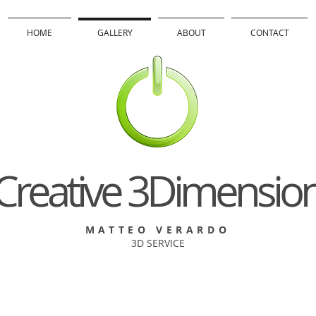
HOME
GALLERY
ABOUT
CONTACT
Creative 3Dimensio
MATTEO VERARDO
3D SERVICE